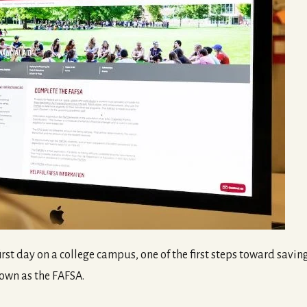
rst day on a college campus, one of the first steps toward saving
own as the FAFSA.