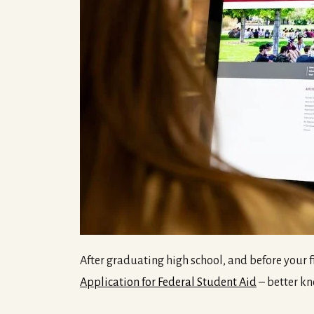
After graduating high school, and before your fi
Application for Federal Student Aid
– better kn