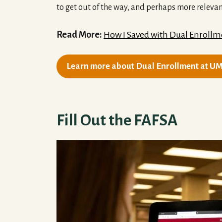
to get out of the way, and perhaps more relevan
Read More:
How I Saved with Dual Enrollm
Learn more about Dual Enrollment at U
Fill Out the FAFSA