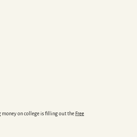
 money on college is filling out the
Free