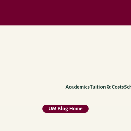
Academics
Tuition & Costs
Sc
UM Blog Home