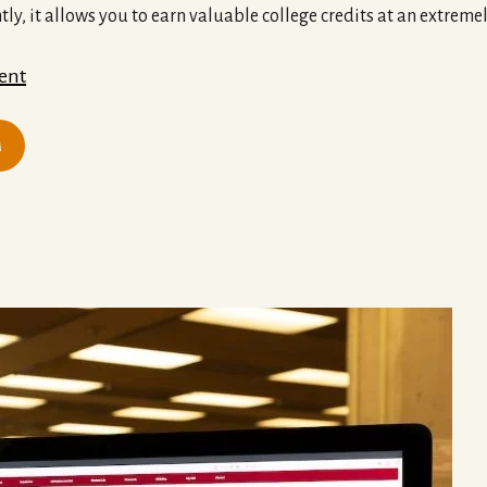
tly, it allows you to earn valuable college credits at an extreme
ent
M