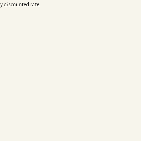
ly discounted rate.