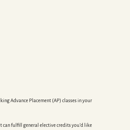
 taking Advance Placement (AP) classes in your
 can fulfill general elective credits you’d like