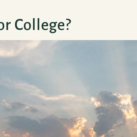
or College?