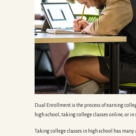
Dual Enrollment is the process of earning colleg
high school, taking college classes online, or i
Taking college classes in high school has many ad