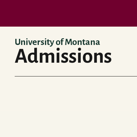
Skip to main content
University of Montana
Admissions