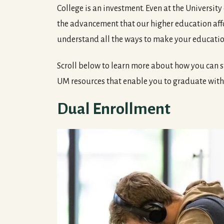
College is an investment. Even at the University
the advancement that our higher education affo
understand all the ways to make your educatio
Scroll below to learn more about how you can s
UM resources that enable you to graduate wi
Dual Enrollment