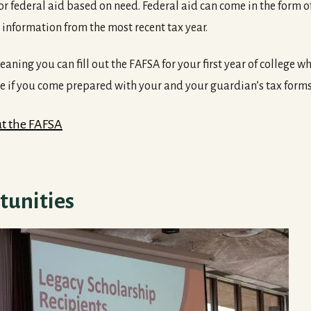
 for federal aid based on need. Federal aid can come in the form 
l information from the most recent tax year.
ning you can fill out the FAFSA for your first year of college while
le if you come prepared with your and your guardian’s tax forms
Out the FAFSA
tunities