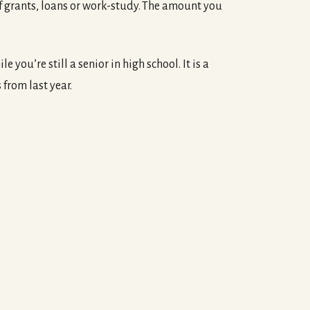
of grants, loans or work-study. The amount you
 you’re still a senior in high school. It is a
 from last year.