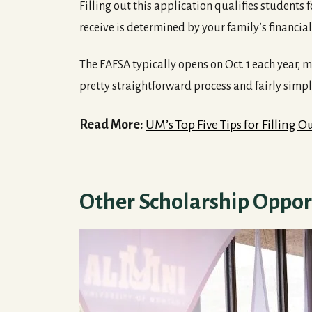
Filling out this application qualifies students
receive is determined by your family’s financia
The FAFSA typically opens on Oct. 1 each year, mea
pretty straightforward process and fairly simp
Read More:
UM’s Top Five Tips for Filling 
Other Scholarship Oppor