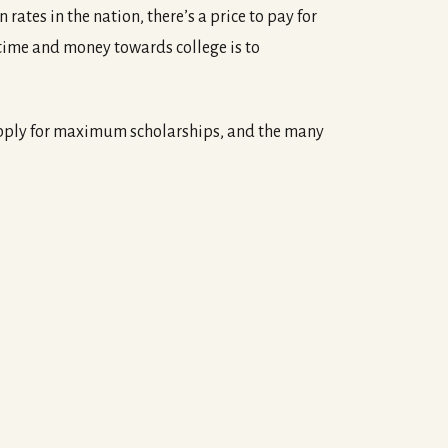
ates in the nation, there’s a price to pay for
time and money towards college is to
 apply for maximum scholarships, and the many