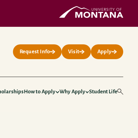
UMontana Homepage
Request Info
Visit
Apply
holarships
How to Apply
Why Apply
Student Life