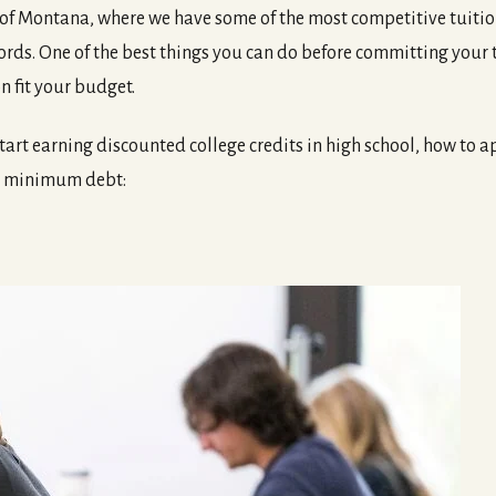
 of Montana, where we have some of the most competitive tuition r
rds. One of the best things you can do before committing your 
n fit your budget.
tart earning discounted college credits in high school, how to
th minimum debt: