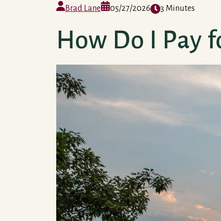
Brad Lane
05/27/2026
3 Minutes
How Do I Pay f