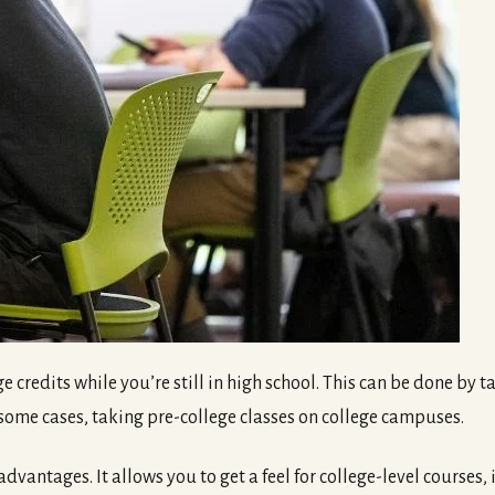
e credits while you’re still in high school. This can be done by
n some cases, taking pre-college classes on college campuses.
vantages. It allows you to get a feel for college-level courses, it