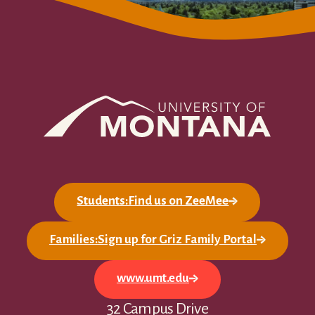
Students:Find us on ZeeMee
Families:Sign up for Griz Family Portal
www.umt.edu
32 Campus Drive