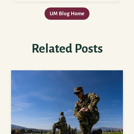
UM Blog Home
Related Posts
Tips for Planning for College as a Military Servicemember