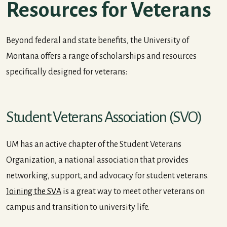
Resources for Veterans
Beyond federal and state benefits, the University of
Montana offers a range of scholarships and resources
specifically designed for veterans:
Student Veterans Association (SVO)
UM has an active chapter of the Student Veterans
Organization, a national association that provides
networking, support, and advocacy for student veterans.
Joining the SVA
is a great way to meet other veterans on
campus and transition to university life.