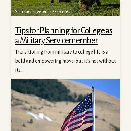
Admissions
,
Veteran Resources
Tips for Planning for College as
a Military Servicemember
Transitioning from military to college life is a
bold and empowering move, but it’s not without
its...
Why Veterans and Military Families Choose the Universit