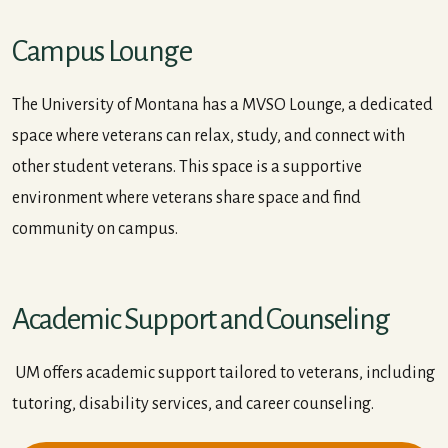
Campus Lounge
The University of Montana has a MVSO Lounge, a dedicated
space where veterans can relax, study, and connect with
other student veterans. This space is a supportive
environment where veterans share space and find
community on campus.
Academic Support and Counseling
UM offers academic support tailored to veterans, including
tutoring, disability services, and career counseling.