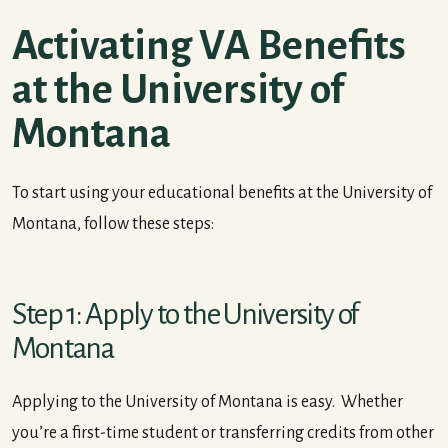
Activating VA Benefits
at the University of
Montana
To start using your educational benefits at the University of
Montana, follow these steps:
Step 1: Apply to the University of
Montana
Applying to the University of Montana is easy. Whether
you’re a first-time student or transferring credits from other