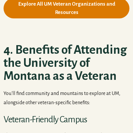
Explore All UM Veteran Organizations and
Resources
4. Benefits of Attending
the University of
Montana as a Veteran
You'll find community and mountains to explore at UM,
alongside other veteran-specific benefits:
Veteran-Friendly Campus