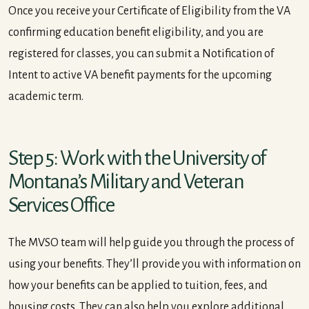
Once you receive your Certificate of Eligibility from the VA
confirming education benefit eligibility, and you are
registered for classes, you can submit a Notification of
Intent to active VA benefit payments for the upcoming
academic term.
Step 5: Work with the University of
Montana’s Military and Veteran
Services Office
The MVSO team will help guide you through the process of
using your benefits. They’ll provide you with information on
how your benefits can be applied to tuition, fees, and
housing costs. They can also help you explore additional