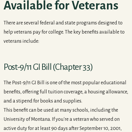
Available for Veterans
There are several federal and state programs designed to
help veterans pay for college. The key benefits available to
veterans include:
Post-9/11 GI Bill (Chapter 33)
The Post-9/11 GI Bill is one of the most popular educational
benefits, offering full tuition coverage, a housing allowance,
and a stipend for books and supplies.
This benefit can be used at many schools, including the
University of Montana. If you're a veteran who served on
active duty for at least 90 days after September 10, 2001,