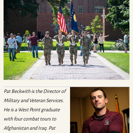
Pat Beckwith is the Director of
Military and Veteran Services.
He is a West Point graduate
with four combat tours to
Afghanistan and Iraq. Pat