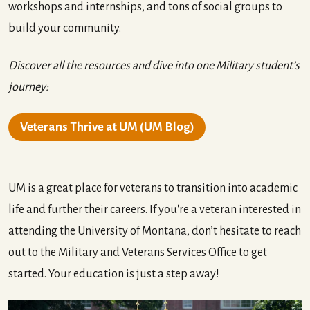
workshops and internships, and tons of social groups to
build your community.
Discover all the resources and dive into one Military student’s
journey:
Veterans Thrive at UM (UM Blog)
UM is a great place for veterans to transition into academic
life and further their careers. If you're a veteran interested in
attending the University of Montana, don’t hesitate to reach
out to the Military and Veterans Services Office to get
started. Your education is just a step away!