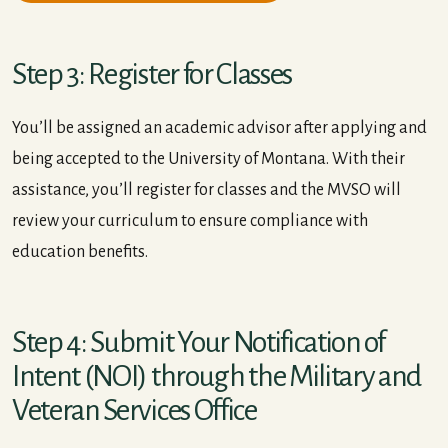
Step 3: Register for Classes
You’ll be assigned an academic advisor after applying and
being accepted to the University of Montana. With their
assistance, you’ll register for classes and the MVSO will
review your curriculum to ensure compliance with
education benefits.
Step 4: Submit Your Notification of
Intent (NOI) through the Military and
Veteran Services Office