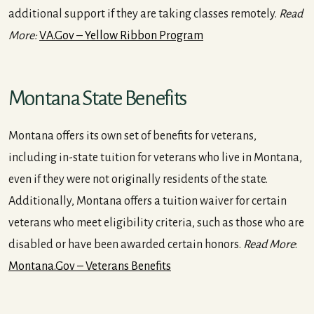
additional support if they are taking classes remotely.
Read
More:
VA.Gov – Yellow Ribbon Program
Montana State Benefits
Montana offers its own set of benefits for veterans,
including in-state tuition for veterans who live in Montana,
even if they were not originally residents of the state.
Additionally, Montana offers a tuition waiver for certain
veterans who meet eligibility criteria, such as those who are
disabled or have been awarded certain honors.
Read More
:
Montana.Gov – Veterans Benefits