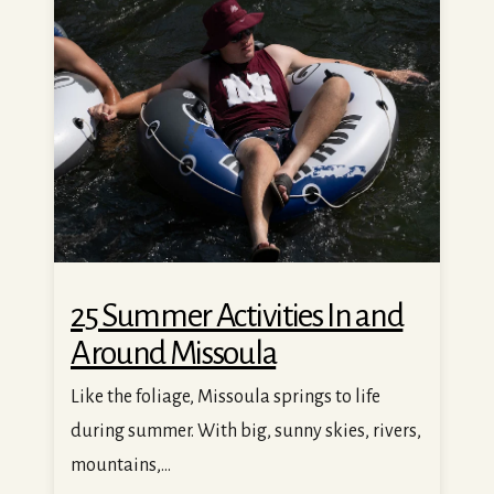
25 Summer Activities In and Around Missoula
25 Summer Activities In and
Around Missoula
Like the foliage, Missoula springs to life
during summer. With big, sunny skies, rivers,
mountains,...