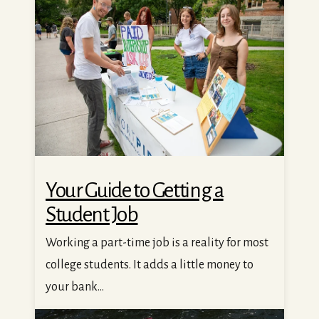
Your Guide to Getting a
Student Job
Working a part-time job is a reality for most
college students. It adds a little money to
your bank...