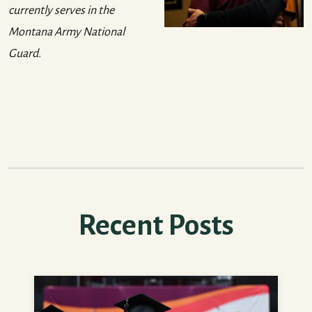
currently serves in the
Montana Army National
Guard.
Recent Posts
How to Feel More Prepared for College