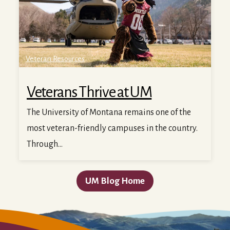
Veteran Resources
Veterans Thrive at UM
The University of Montana remains one of the
most veteran-friendly campuses in the country.
Through...
UM Blog Home