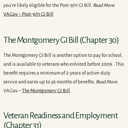
you're likely eligible for the Post-9/11 GI Bill.
Read More
:
VA.Gov – Post-9/11 GI Bill
The Montgomery GI Bill (Chapter 30)
The Montgomery GI Bill is another option to pay for school,
and is available to veterans who enlisted before 2009. . This
benefit requires a minimum of 2-years of active-duty
service and earns up to 36 months of benefits.
Read More
:
VA.Gov –
The Montgomery GI Bill
Veteran Readiness and Employment
(Chapter 31)