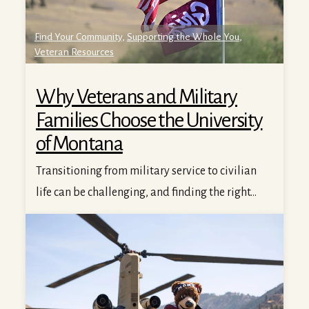
Find Your Community
,
Supporting the Whole You
,
Veteran Resources
Why Veterans and Military
Families Choose the University
of Montana
Transitioning from military service to civilian
life can be challenging, and finding the right...
Veterans Thrive at UM