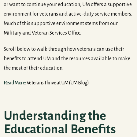
or want to continue your education, UM offers a supportive
environment for veterans and active-duty service members.
Much of this supportive environment stems from our
Military and Veteran Services Office
.
Scroll below to walk through how veterans can use their
benefits to attend UM and the resources available to make
the most of their education.
Read More:
Veterans Thrive at UM (UM Blog)
Understanding the
Educational Benefits