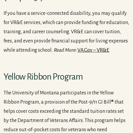
If you have a service-connected disability, you may qualify
for VR&E services, which can provide funding for education,
training, and career counseling. VR&E can cover tuition,
fees, and even provide financial support for living expenses
while attending school.
Read More:
VA.Gov – VR&E
Yellow Ribbon Program
The University of Montana participates in the Yellow
Ribbon Program, a provision of the Post-9/11 GI Bill® that
helps cover costs exceeding the standard tuition rates set
by the Department of Veterans Affairs. This program helps
reduce out-of-pocket costs for veterans who need