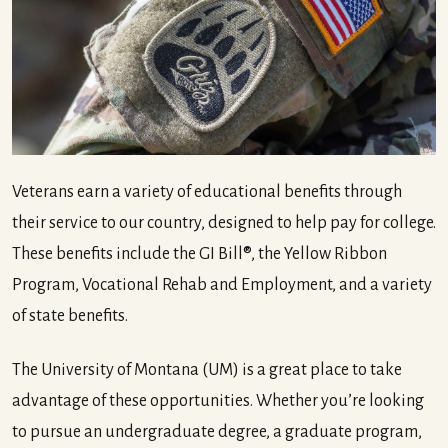
Veterans earn a variety of educational benefits through
their service to our country, designed to help pay for college.
These benefits include the GI Bill®, the Yellow Ribbon
Program, Vocational Rehab and Employment, and a variety
of state benefits.
The University of Montana (UM) is a great place to take
advantage of these opportunities. Whether you’re looking
to pursue an undergraduate degree, a graduate program,