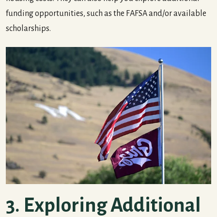
funding opportunities, such as the FAFSA and/or available
scholarships.
3. Exploring Additional