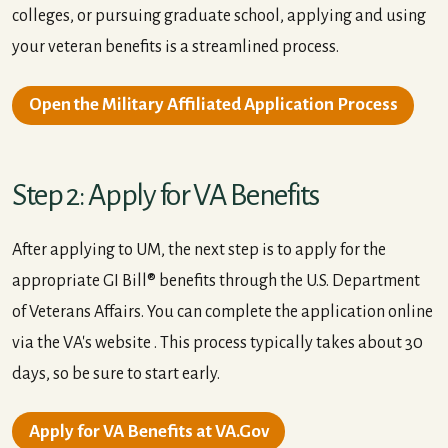
colleges, or pursuing graduate school, applying and using
your veteran benefits is a streamlined process.
Open the Military Affiliated Application Process
Step 2: Apply for VA Benefits
After applying to UM, the next step is to apply for the
appropriate GI Bill® benefits through the U.S. Department
of Veterans Affairs. You can complete the application online
via the VA's website . This process typically takes about 30
days, so be sure to start early.
Apply for VA Benefits at VA.Gov