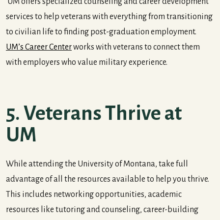
UM offers specialized counseling and career development
services to help veterans with everything from transitioning
to civilian life to finding post-graduation employment.
UM’s Career Center
works with veterans to connect them
with employers who value military experience.
5. Veterans Thrive at
UM
While attending the University of Montana, take full
advantage of all the resources available to help you thrive.
This includes networking opportunities, academic
resources like tutoring and counseling, career-building