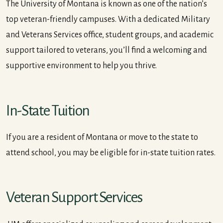
The University of Montana is known as one of the nation’s
top veteran-friendly campuses. With a dedicated Military
and Veterans Services office, student groups, and academic
support tailored to veterans, you’ll find a welcoming and
supportive environment to help you thrive.
In-State Tuition
If you are a resident of Montana or move to the state to
attend school, you may be eligible for in-state tuition rates.
Veteran Support Services