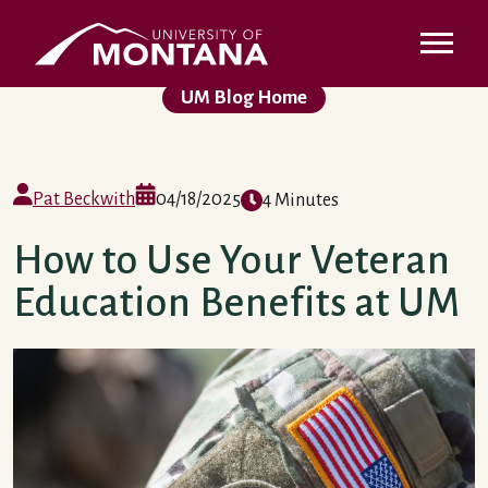
Skip to main content
UMontana Homepage
UM Blog Home
Pat Beckwith
04/18/2025
4 Minutes
How to Use Your Veteran
Education Benefits at UM