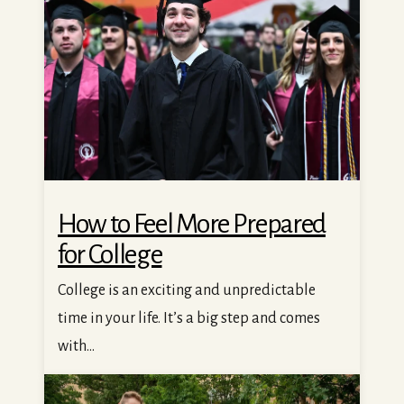
How to Feel More Prepared
for College
College is an exciting and unpredictable
time in your life. It’s a big step and comes
with...
Your Guide to Getting a Student Job