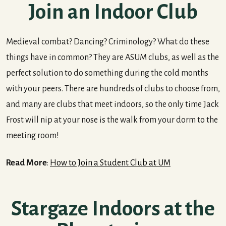
Join an Indoor Club
Medieval combat? Dancing? Criminology? What do these
things have in common? They are ASUM clubs, as well as the
perfect solution to do something during the cold months
with your peers. There are hundreds of clubs to choose from,
and many are clubs that meet indoors, so the only time Jack
Frost will nip at your nose is the walk from your dorm to the
meeting room!
Read More
:
How to Join a Student Club at UM
Stargaze Indoors at the