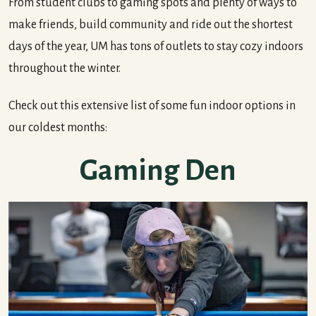
From student clubs to gaming spots and plenty of ways to
make friends, build community and ride out the shortest
days of the year, UM has tons of outlets to stay cozy indoors
throughout the winter.
Check out this extensive list of some fun indoor options in
our coldest months:
Gaming Den