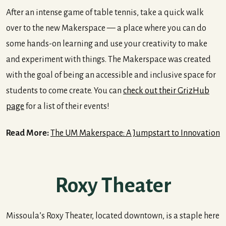
After an intense game of table tennis, take a quick walk
over to the new Makerspace — a place where you can do
some hands-on learning and use your creativity to make
and experiment with things. The Makerspace was created
with the goal of being an accessible and inclusive space for
students to come create. You can
check out their GrizHub
page
for a list of their events!
Read More:
The UM Makerspace: A Jumpstart to Innovation
Roxy Theater
Missoula’s Roxy Theater, located downtown, is a staple here