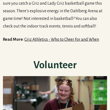
sure you catch a Griz and Lady Griz basketball game this
season. There’s explosive energy in the Dahlberg Arena at
game time! Not interested in basketball? You can also
check out the indoor track events, tennis and softball!
Read More
:
Griz Athletics - Who to Cheer For and When
Volunteer