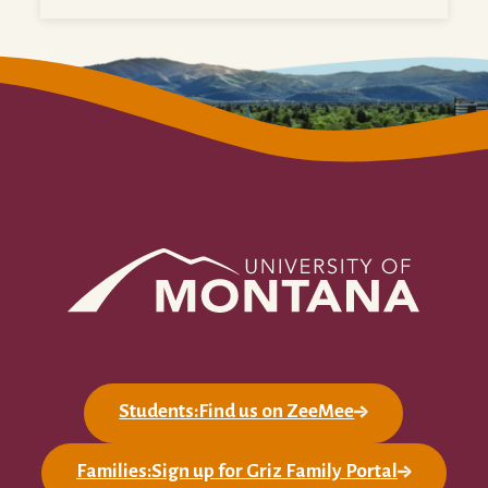
Students:Find us on ZeeMee
Families:Sign up for Griz Family Portal