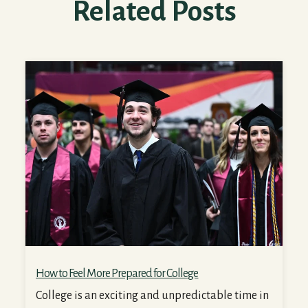
Related Posts
How to Feel More Prepared for College
How to Feel More Prepared for College
College is an exciting and unpredictable time in