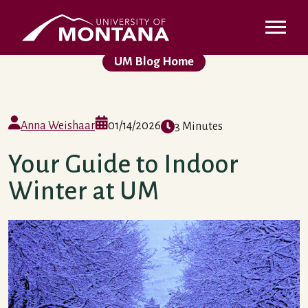
Skip to main content
UMontana Homepage
UM Blog Home
Anna Weishaar
01/14/2026
3 Minutes
Your Guide to Indoor
Winter at UM