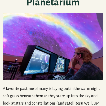
Planetarium
A favorite pastime of many is laying out in the warm night,
soft grass beneath them as they stare up into the sky and
look at stars and constellations (and satellites)! Well, UM