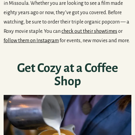
in Missoula. Whether you are looking to see a film made
eighty years ago or now, they’ve got you covered. Before
watching, be sure to order their triple organic popcorn — a
Roxy movie staple. You can
check out their showtimes
or
follow them on Instagram
for events, new movies and more.
Get Cozy at a Coffee
Shop