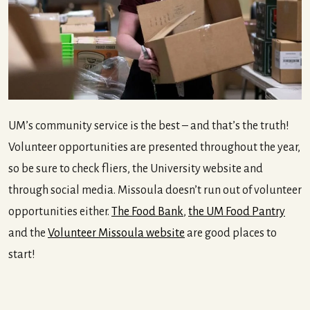
UM’s community service is the best – and that’s the truth!
Volunteer opportunities are presented throughout the year,
so be sure to check fliers, the University website and
through social media. Missoula doesn’t run out of volunteer
opportunities either.
The Food Bank
,
the UM Food Pantry
and the
Volunteer Missoula website
are good places to
start!