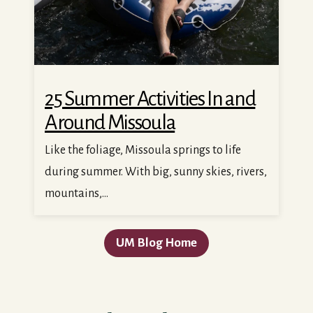
25 Summer Activities In and
Around Missoula
Like the foliage, Missoula springs to life
during summer. With big, sunny skies, rivers,
mountains,...
UM Blog Home