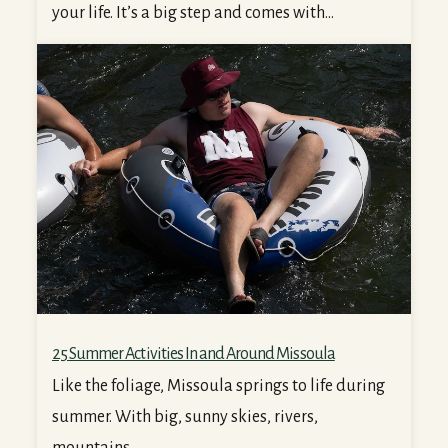
your life. It’s a big step and comes with...
25 Summer Activities In and Around Missoula
25 Summer Activities In and Around Missoula
Like the foliage, Missoula springs to life during
summer. With big, sunny skies, rivers,
mountains,...