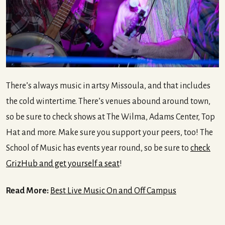
There’s always music in artsy Missoula, and that includes
the cold wintertime. There’s venues abound around town,
so be sure to check shows at The Wilma, Adams Center, Top
Hat and more. Make sure you support your peers, too! The
School of Music has events year round, so be sure to
check
GrizHub and get yourself a seat
!
Read More:
Best Live Music On and Off Campus