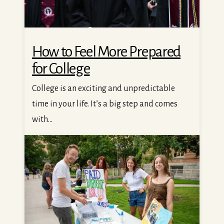
How to Feel More Prepared
for College
College is an exciting and unpredictable
time in your life. It’s a big step and comes
with...
Your Guide to Getting a Student Job