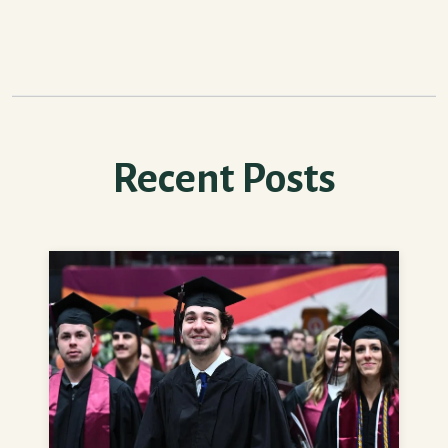
Recent Posts
How to Feel More Prepared for College