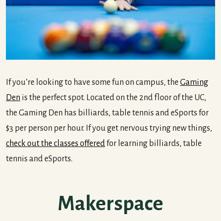
If you’re looking to have some fun on campus, the
Gaming
Den
is the perfect spot. Located on the 2nd floor of the UC,
the Gaming Den has billiards, table tennis and eSports for
$3 per person per hour. If you get nervous trying new things,
check out the classes offered
for learning billiards, table
tennis and eSports.
Makerspace