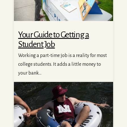
Your Guide to Getting a
Student Job
Working a part-time job is a reality for most
college students. It adds a little money to
your bank...
25 Summer Activities In and Around Missoula