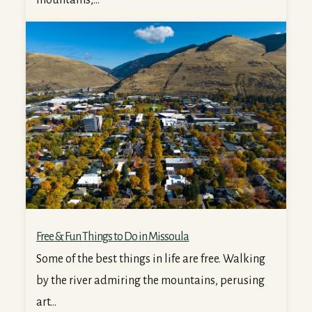
Free & Fun Things to Do in Missoula
Free & Fun Things to Do in Missoula
Some of the best things in life are free. Walking
by the river admiring the mountains, perusing
art...