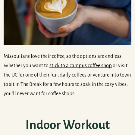
Missoulians love their coffee, so the options are endless.
Whether you want to
stick to a campus coffee shop
or visit
the UC for one of their fun, daily coffees or
venture into town
to sit in The Break for a few hours to soak in the cozy vibes,
you’ll never want for coffee shops.
Indoor Workout