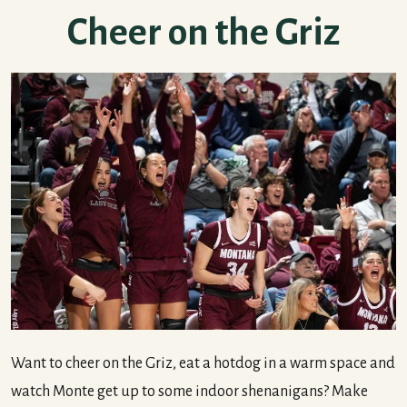
Cheer on the Griz
Want to cheer on the Griz, eat a hotdog in a warm space and
watch Monte get up to some indoor shenanigans? Make