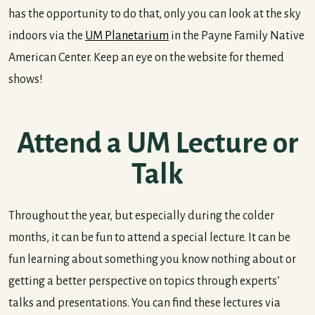
has the opportunity to do that, only you can look at the sky
indoors via the
UM Planetarium
in the Payne Family Native
American Center. Keep an eye on the website for themed
shows!
Attend a UM Lecture or
Talk
Throughout the year, but especially during the colder
months, it can be fun to attend a special lecture. It can be
fun learning about something you know nothing about or
getting a better perspective on topics through experts’
talks and presentations. You can find these lectures via