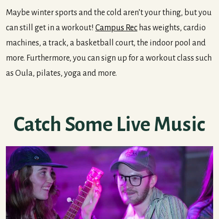
Maybe winter sports and the cold aren’t your thing, but you
can still get in a workout!
Campus Rec
has weights, cardio
machines, a track, a basketball court, the indoor pool and
more. Furthermore, you can sign up for a workout class such
as Oula, pilates, yoga and more.
Catch Some Live Music