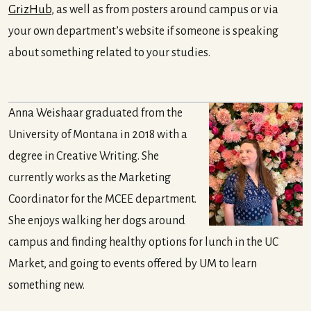
GrizHub
, as well as from posters around campus or via
your own department’s website if someone is speaking
about something related to your studies.
Anna Weishaar graduated from the
University of Montana in 2018 with a
degree in Creative Writing. She
currently works as the Marketing
Coordinator for the MCEE department.
She enjoys walking her dogs around
campus and finding healthy options for lunch in the UC
Market, and going to events offered by UM to learn
something new.