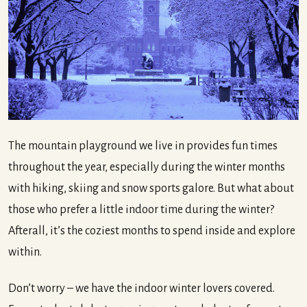
The mountain playground we live in provides fun times
throughout the year, especially during the winter months
with hiking, skiing and snow sports galore. But what about
those who prefer a little indoor time during the winter?
Afterall, it’s the coziest months to spend inside and explore
within.
Don’t worry – we have the indoor winter lovers covered.