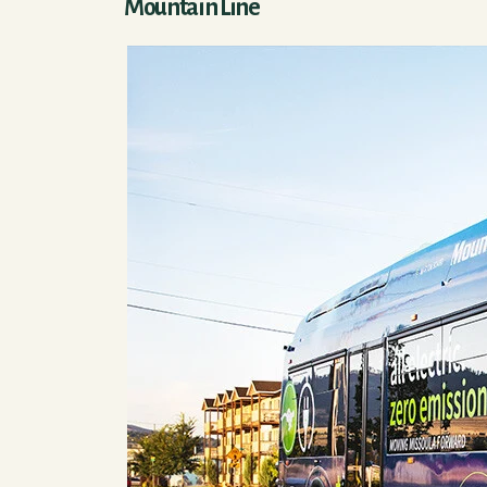
Mountain Line