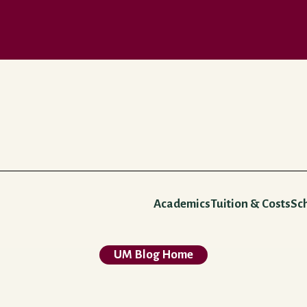
Academics
Tuition & Costs
Sc
UM Blog Home