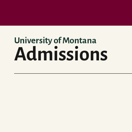
Skip to main content
University of Montana
Admissions