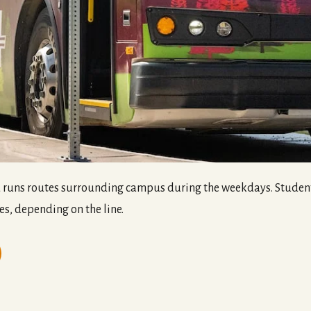
runs routes surrounding campus during the weekdays. Student 
es, depending on the line.