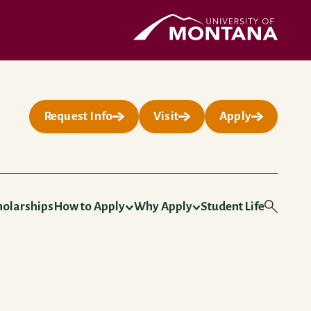
UMontana Homepage
Request Info
Visit
Apply
holarships
How to Apply
Why Apply
Student Life