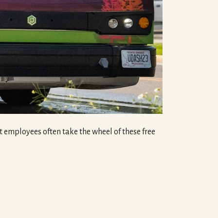
employees often take the wheel of these free