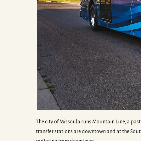
The city of Missoula runs
Mountain Line
, a pas
transfer stations are downtown and at the Sou