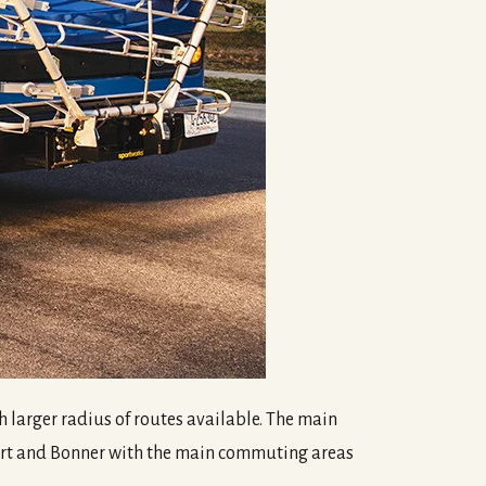
uch larger radius of routes available. The main
port and Bonner with the main commuting areas