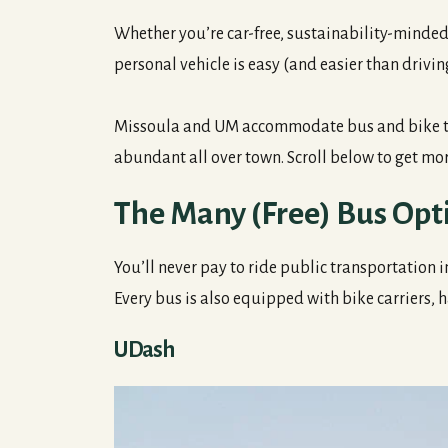
Whether you’re car-free, sustainability-minded 
personal vehicle is easy (and easier than drivin
Missoula and UM accommodate bus and bike trav
abundant all over town. Scroll below to get mor
The Many (Free) Bus Opt
You’ll never pay to ride public transportation 
Every bus is also equipped with bike carriers, h
UDash