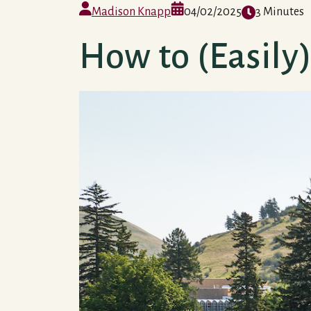
Madison Knapp
04/02/2025
3 Minutes
How to (Easil