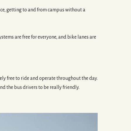
pace, getting to and from campus without a
tems are free for everyone, and bike lanes are
ely free to ride and operate throughout the day.
nd the bus drivers to be really friendly.