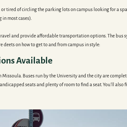
or tired of circling the parking lots on campus looking for a s
g in most cases).
el and provide affordable transportation options. The bus sys
e deets on how to get to and from campus in style:
ions Available
in Missoula. Buses run by the University and the city are complet
andicapped seats and plenty of room to find a seat. You'll also fi