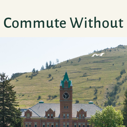
y) Commute Without 