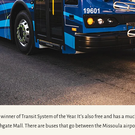
t winner of Transit System of the Year. It’s also free and has a m
thgate Mall. There are buses that go between the Missoula air