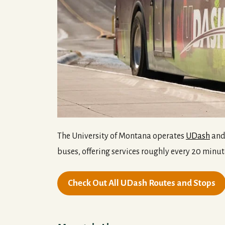
The University of Montana operates
UDash
and 
buses, offering services roughly every 20 minut
Check Out All UDash Routes and Stops