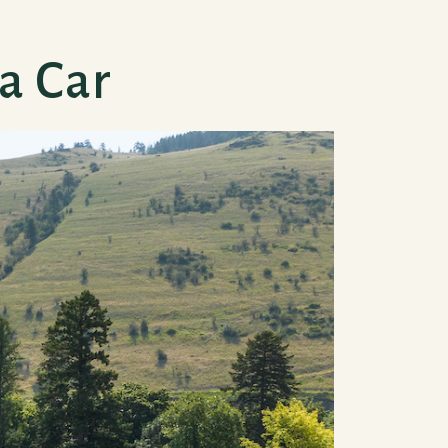
a Car