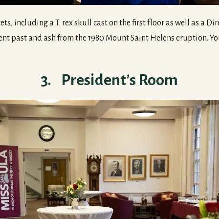
ts, including a T. rex skull cast on the first floor as well as a 
ent past and ash from the 1980 Mount Saint Helens eruption. You
3. President’s Room