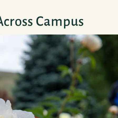
Across Campus