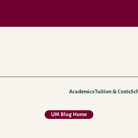
Academics
Tuition & Costs
Sc
UM Blog Home