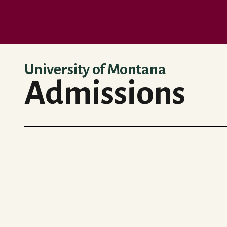
Skip to main content
University of Montana
Admissions