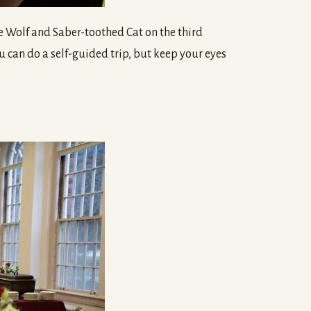
Dire Wolf and Saber-toothed Cat on the third
 can do a self-guided trip, but keep your eyes