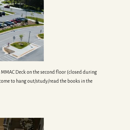
he MMAC Deck on the second floor (closed during
lcome to hang out/study/read the books in the