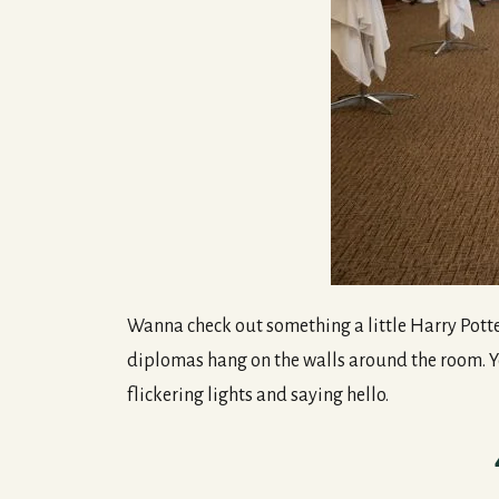
Wanna check out something a little Harry Potter
diplomas hang on the walls around the room. You
flickering lights and saying hello.