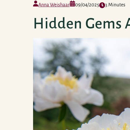
Anna Weishaar
09/04/2025
3 Minutes
Hidden Gems 