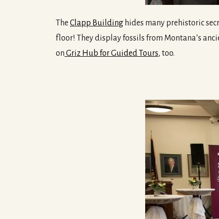
The
Clapp Building
hides many prehistoric secre
floor! They display fossils from Montana’s anci
on
Griz Hub for Guided Tours
, too.