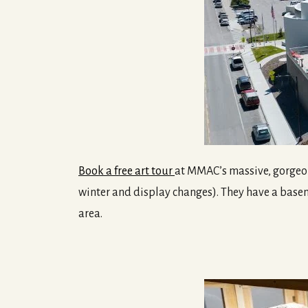
Book a free art tour
at MMAC’s massive, gorgeous
winter and display changes). They have a baseme
area.