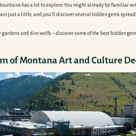
ntains has a lot to explore. You might already be familiar wi
ain just a little, and you’ll discover several hidden gems sprea
y gardens and dire wolfs – discover some of the best hidden ge
 of Montana Art and Culture De