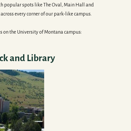
th popular spots like The Oval, Main Hall and
d across every corner of our park-like campus.
ms on the University of Montana campus:
ck and Library