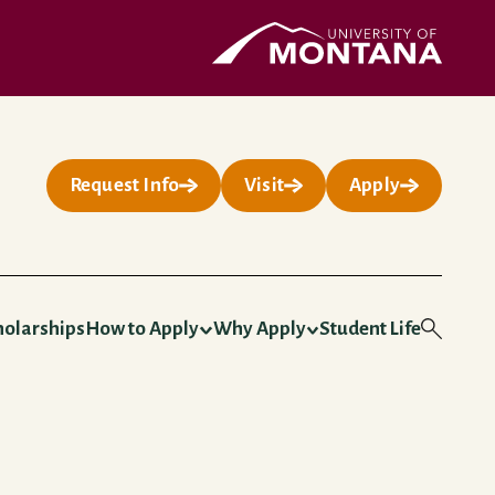
UMontana Homepage
Request Info
Visit
Apply
holarships
How to Apply
Why Apply
Student Life