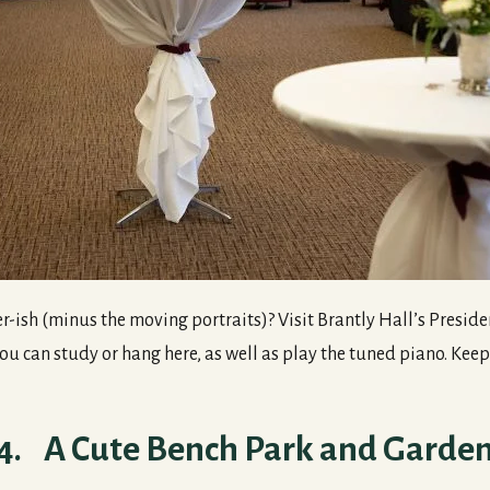
-ish (minus the moving portraits)? Visit Brantly Hall’s Preside
 can study or hang here, as well as play the tuned piano. Keep 
4. A Cute Bench Park and Garde