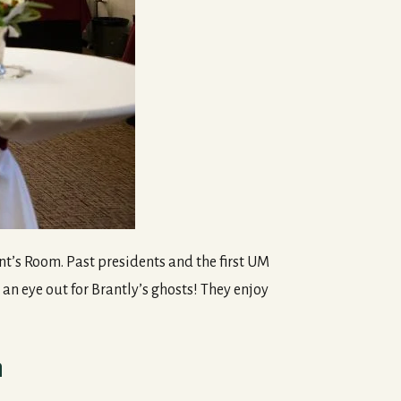
nt’s Room. Past presidents and the first UM
an eye out for Brantly’s ghosts! They enjoy
n