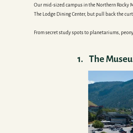
Our mid-sized campus in the Northern Rocky Mou
The Lodge Dining Center, but pull back the curt
From secret study spots to planetariums, peon
1. The Museum