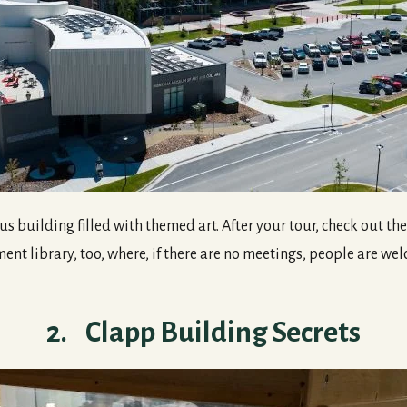
 building filled with themed art. After your tour, check out t
nt library, too, where, if there are no meetings, people are we
2. Clapp Building Secrets